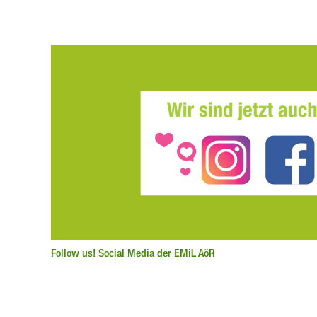
Follow us! Social Media der EMiL AöR